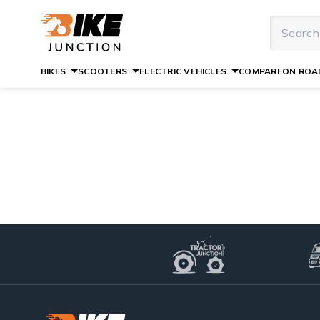
BIKES
SCOOTERS
ELECTRIC VEHICLES
COMPARE
ON ROAD