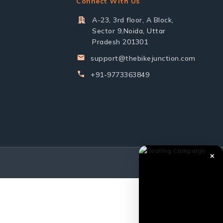
Connect With Us
A-23, 3rd floor, A Block,
Sector 9,Noida, Uttar
Pradesh 201301
support@thebikejunction.com
+91-9773363849
✕