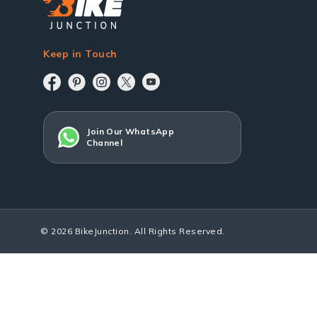
Keep in Touch
Join Our WhatsApp
Channel
© 2026 BikeJunction. All Rights Reserved.