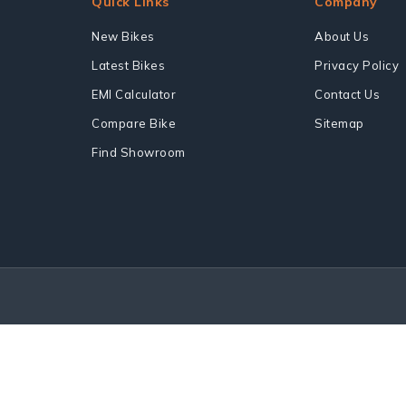
Quick Links
Company
New Bikes
About Us
Latest Bikes
Privacy Policy
EMI Calculator
Contact Us
Compare Bike
Sitemap
Find Showroom