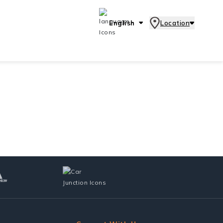
English
Location