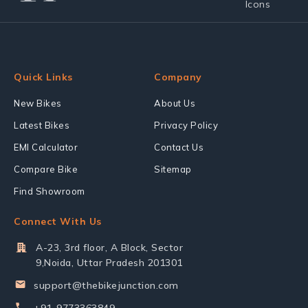
Quick Links
Company
New Bikes
About Us
Latest Bikes
Privacy Policy
EMI Calculator
Contact Us
Compare Bike
Sitemap
Find Showroom
Connect With Us
A-23, 3rd floor, A Block, Sector
9,Noida, Uttar Pradesh 201301
support@thebikejunction.com