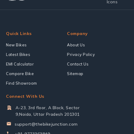
Quick Links
Company
New Bikes
About Us
Latest Bikes
Privacy Policy
EMI Calculator
Contact Us
Compare Bike
Sitemap
Find Showroom
Connect With Us
A-23, 3rd floor, A Block, Sector
9,Noida, Uttar Pradesh 201301
support@thebikejunction.com