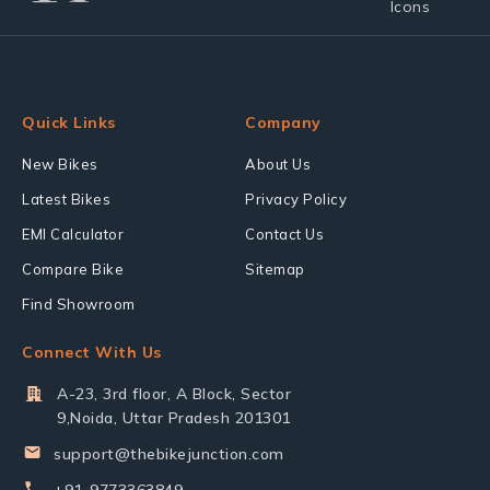
Quick Links
Company
New Bikes
About Us
Latest Bikes
Privacy Policy
EMI Calculator
Contact Us
Compare Bike
Sitemap
Find Showroom
Connect With Us
A-23, 3rd floor, A Block, Sector
9,Noida, Uttar Pradesh 201301
support@thebikejunction.com