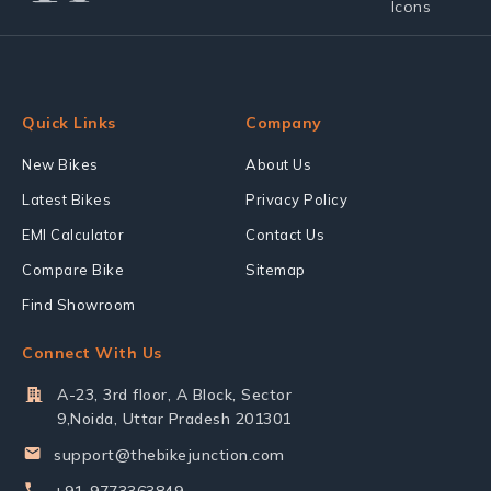
Quick Links
Company
New Bikes
About Us
Latest Bikes
Privacy Policy
EMI Calculator
Contact Us
Compare Bike
Sitemap
Find Showroom
Connect With Us
A-23, 3rd floor, A Block, Sector
9,Noida, Uttar Pradesh 201301
support@thebikejunction.com