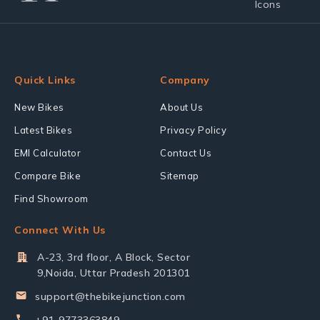
Quick Links
Company
New Bikes
About Us
Latest Bikes
Privacy Policy
EMI Calculator
Contact Us
Compare Bike
Sitemap
Find Showroom
Connect With Us
A-23, 3rd floor, A Block, Sector
9,Noida, Uttar Pradesh 201301
support@thebikejunction.com