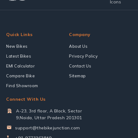
Quick Links
Company
New Bikes
About Us
Latest Bikes
Privacy Policy
EMI Calculator
Contact Us
Compare Bike
Sitemap
Find Showroom
Connect With Us
A-23, 3rd floor, A Block, Sector
9,Noida, Uttar Pradesh 201301
support@thebikejunction.com