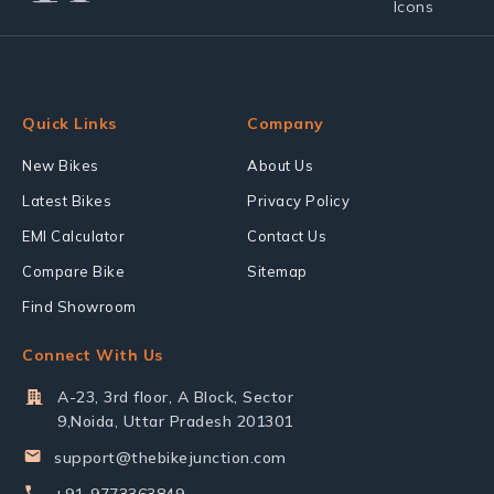
Quick Links
Company
New Bikes
About Us
Latest Bikes
Privacy Policy
EMI Calculator
Contact Us
Compare Bike
Sitemap
Find Showroom
Connect With Us
A-23, 3rd floor, A Block, Sector
9,Noida, Uttar Pradesh 201301
support@thebikejunction.com