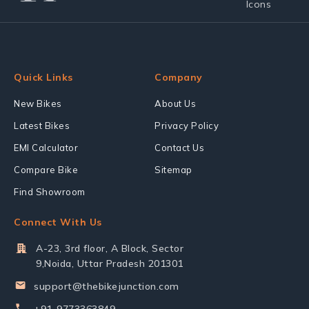
Quick Links
Company
New Bikes
About Us
Latest Bikes
Privacy Policy
EMI Calculator
Contact Us
Compare Bike
Sitemap
Find Showroom
Connect With Us
A-23, 3rd floor, A Block, Sector
9,Noida, Uttar Pradesh 201301
support@thebikejunction.com