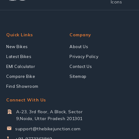
Quick Links
Company
New Bikes
About Us
Latest Bikes
Privacy Policy
EMI Calculator
Contact Us
Compare Bike
Sitemap
Find Showroom
Connect With Us
A-23, 3rd floor, A Block, Sector
9,Noida, Uttar Pradesh 201301
support@thebikejunction.com