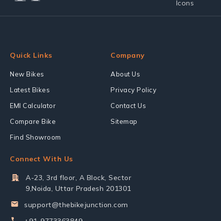
Quick Links
Company
New Bikes
About Us
Latest Bikes
Privacy Policy
EMI Calculator
Contact Us
Compare Bike
Sitemap
Find Showroom
Connect With Us
A-23, 3rd floor, A Block, Sector
9,Noida, Uttar Pradesh 201301
support@thebikejunction.com