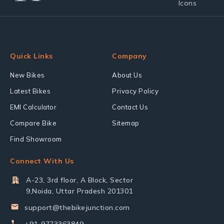
Quick Links
Company
New Bikes
About Us
Latest Bikes
Privacy Policy
EMI Calculator
Contact Us
Compare Bike
Sitemap
Find Showroom
Connect With Us
A-23, 3rd floor, A Block, Sector
9,Noida, Uttar Pradesh 201301
support@thebikejunction.com