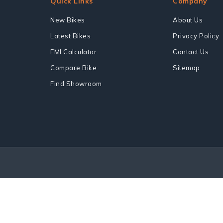
Quick Links
Company
New Bikes
About Us
Latest Bikes
Privacy Policy
EMI Calculator
Contact Us
Compare Bike
Sitemap
Find Showroom