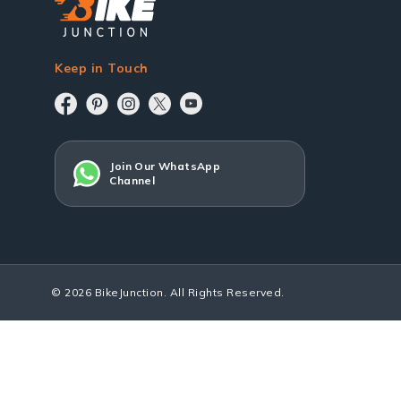
Keep in Touch
Join Our WhatsApp
Channel
© 2026 BikeJunction. All Rights Reserved.