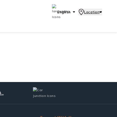
English
Location