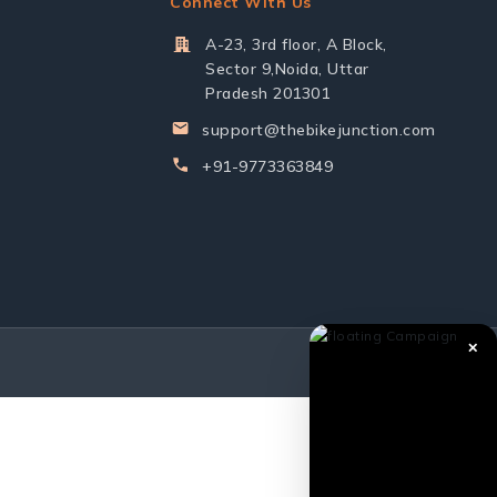
Connect With Us
A-23, 3rd floor, A Block,
Sector 9,Noida, Uttar
Pradesh 201301
support@thebikejunction.com
+91-9773363849
✕