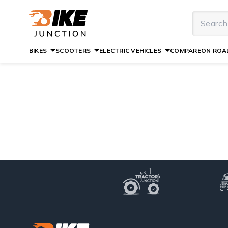
BIKES
SCOOTERS
ELECTRIC VEHICLES
COMPARE
ON ROAD