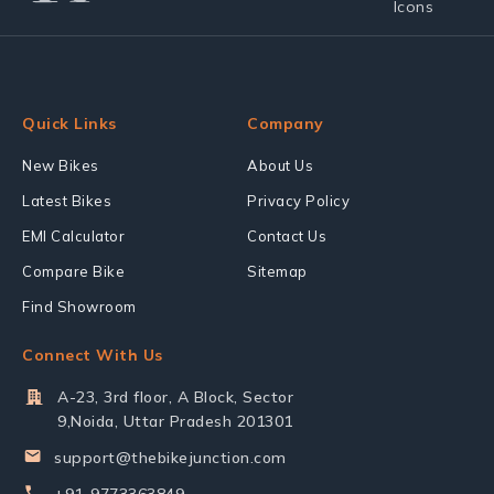
Quick Links
Company
New Bikes
About Us
Latest Bikes
Privacy Policy
EMI Calculator
Contact Us
Compare Bike
Sitemap
Find Showroom
Connect With Us
A-23, 3rd floor, A Block, Sector
9,Noida, Uttar Pradesh 201301
support@thebikejunction.com