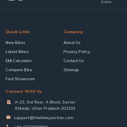
Quick Links
Company
New Bikes
About Us
Latest Bikes
Privacy Policy
EMI Calculator
Contact Us
Compare Bike
Sitemap
Find Showroom
Connect With Us
A-23, 3rd floor, A Block, Sector
9,Noida, Uttar Pradesh 201301
support@thebikejunction.com