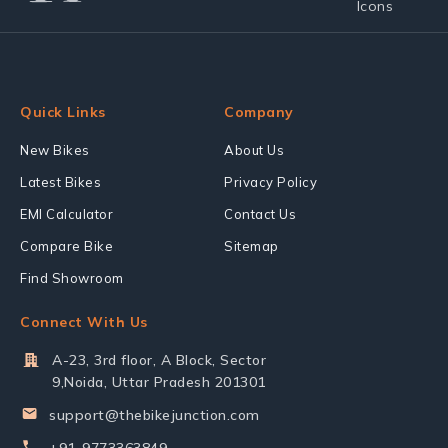
Quick Links
Company
New Bikes
About Us
Latest Bikes
Privacy Policy
EMI Calculator
Contact Us
Compare Bike
Sitemap
Find Showroom
Connect With Us
A-23, 3rd floor, A Block, Sector
9,Noida, Uttar Pradesh 201301
support@thebikejunction.com