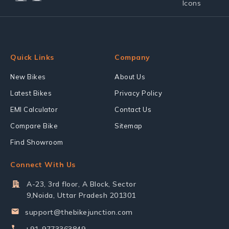
Quick Links
Company
New Bikes
About Us
Latest Bikes
Privacy Policy
EMI Calculator
Contact Us
Compare Bike
Sitemap
Find Showroom
Connect With Us
A-23, 3rd floor, A Block, Sector
9,Noida, Uttar Pradesh 201301
support@thebikejunction.com