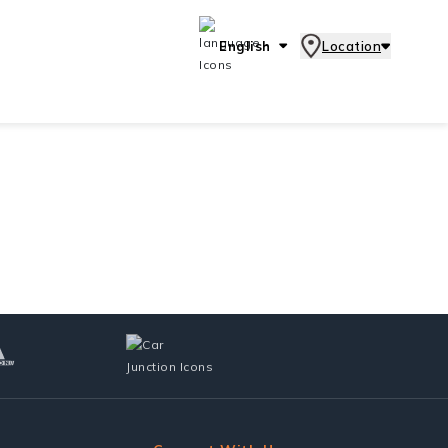
English
Location