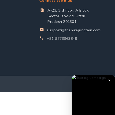
Connect With Us
A-23, 3rd floor, A Block,
Sector 9,Noida, Uttar
Pradesh 201301
support@thebikejunction.com
+91-9773363849
✕