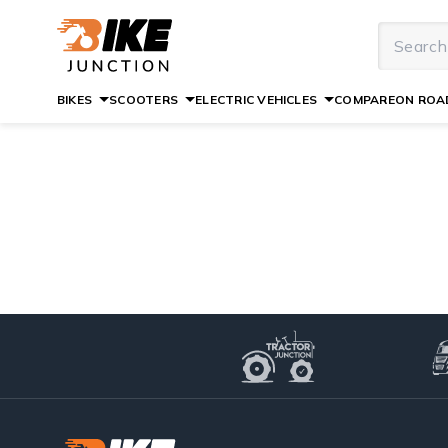
BIKES
SCOOTERS
ELECTRIC VEHICLES
COMPARE
ON ROAD