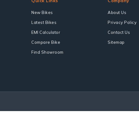
Quick Links
Company
New Bikes
About Us
Latest Bikes
Privacy Policy
EMI Calculator
Contact Us
Compare Bike
Sitemap
Find Showroom