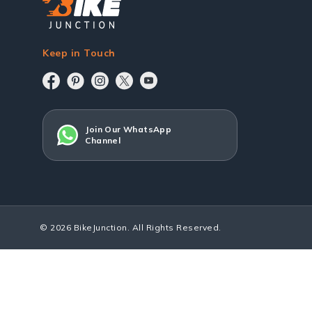
Keep in Touch
Join Our WhatsApp
Channel
© 2026 BikeJunction. All Rights Reserved.