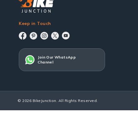
Keep in Touch
Join Our WhatsApp
Channel
© 2026 BikeJunction. All Rights Reserved.