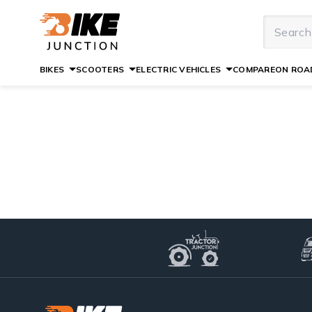
BIKES
SCOOTERS
ELECTRIC VEHICLES
COMPARE
ON ROAD