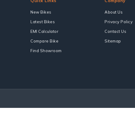
Quick Links
Company
New Bikes
About Us
Latest Bikes
Privacy Policy
EMI Calculator
Contact Us
Compare Bike
Sitemap
Find Showroom