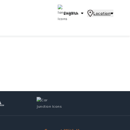
English
Location