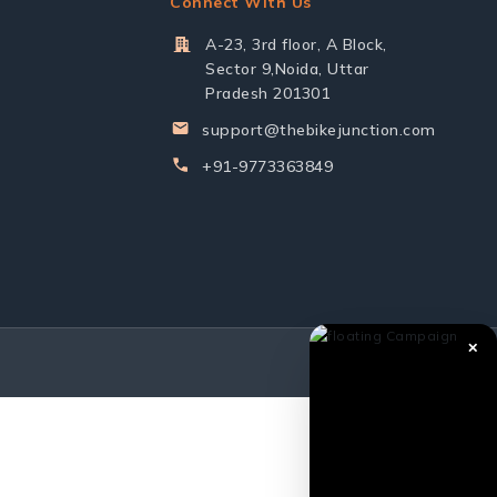
Connect With Us
A-23, 3rd floor, A Block,
Sector 9,Noida, Uttar
Pradesh 201301
support@thebikejunction.com
+91-9773363849
✕