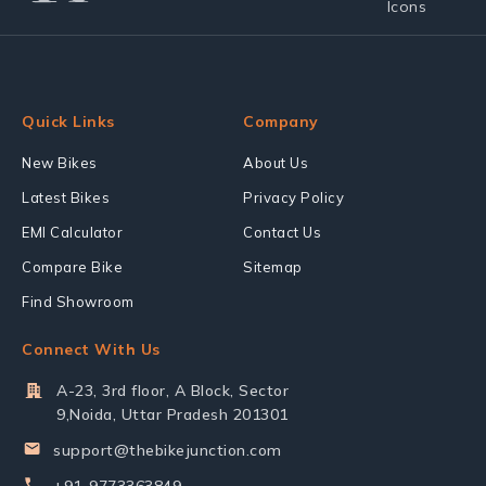
Quick Links
Company
New Bikes
About Us
Latest Bikes
Privacy Policy
EMI Calculator
Contact Us
Compare Bike
Sitemap
Find Showroom
Connect With Us
A-23, 3rd floor, A Block, Sector
9,Noida, Uttar Pradesh 201301
support@thebikejunction.com