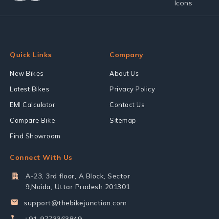
Quick Links
Company
New Bikes
About Us
Latest Bikes
Privacy Policy
EMI Calculator
Contact Us
Compare Bike
Sitemap
Find Showroom
Connect With Us
A-23, 3rd floor, A Block, Sector
9,Noida, Uttar Pradesh 201301
support@thebikejunction.com