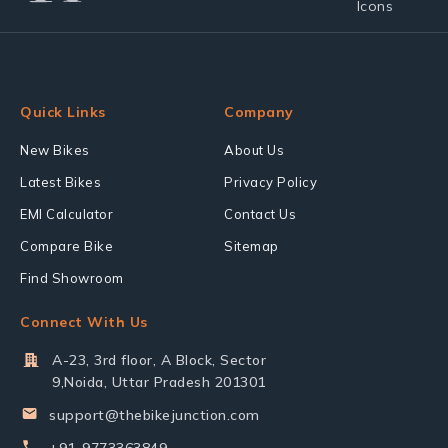
Quick Links
Company
New Bikes
About Us
Latest Bikes
Privacy Policy
EMI Calculator
Contact Us
Compare Bike
Sitemap
Find Showroom
Connect With Us
A-23, 3rd floor, A Block, Sector
9,Noida, Uttar Pradesh 201301
support@thebikejunction.com