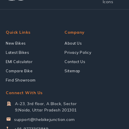
Quick Links
Company
New Bikes
About Us
Latest Bikes
Privacy Policy
EMI Calculator
Contact Us
Compare Bike
Sitemap
Find Showroom
Connect With Us
A-23, 3rd floor, A Block, Sector
9,Noida, Uttar Pradesh 201301
support@thebikejunction.com