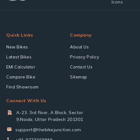
Quick Links
Company
New Bikes
About Us
Latest Bikes
Privacy Policy
EMI Calculator
Contact Us
Compare Bike
Sitemap
Find Showroom
Connect With Us
A-23, 3rd floor, A Block, Sector
9,Noida, Uttar Pradesh 201301
support@thebikejunction.com