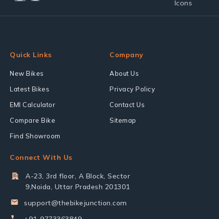
Quick Links
Company
New Bikes
About Us
Latest Bikes
Privacy Policy
EMI Calculator
Contact Us
Compare Bike
Sitemap
Find Showroom
Connect With Us
A-23, 3rd floor, A Block, Sector
9,Noida, Uttar Pradesh 201301
support@thebikejunction.com