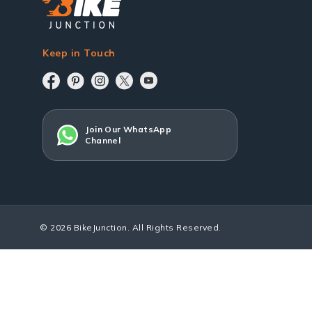
Keep in Touch
Join Our WhatsApp
Channel
© 2026 BikeJunction. All Rights Reserved.