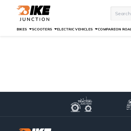
BIKES
SCOOTERS
ELECTRIC VEHICLES
COMPARE
ON ROAD