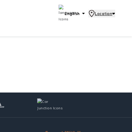
English
Location