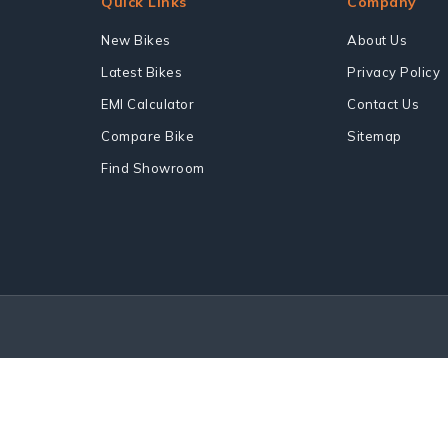
Quick Links
Company
New Bikes
About Us
Latest Bikes
Privacy Policy
EMI Calculator
Contact Us
Compare Bike
Sitemap
Find Showroom