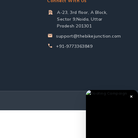
Connect With Us
A-23, 3rd floor, A Block,
Sector 9,Noida, Uttar
Pradesh 201301
support@thebikejunction.com
+91-9773363849
✕