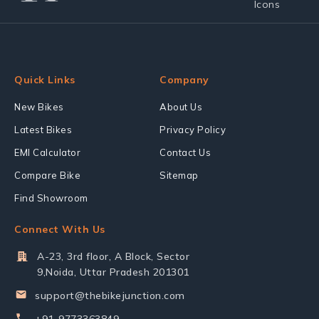
Quick Links
Company
New Bikes
About Us
Latest Bikes
Privacy Policy
EMI Calculator
Contact Us
Compare Bike
Sitemap
Find Showroom
Connect With Us
A-23, 3rd floor, A Block, Sector
9,Noida, Uttar Pradesh 201301
support@thebikejunction.com