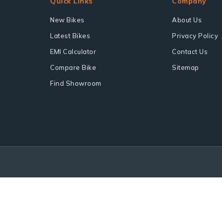
Quick Links
Company
New Bikes
About Us
Latest Bikes
Privacy Policy
EMI Calculator
Contact Us
Compare Bike
Sitemap
Find Showroom