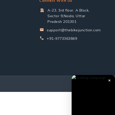
Connect With Us
A-23, 3rd floor, A Block,
Sector 9,Noida, Uttar
Pradesh 201301
support@thebikejunction.com
+91-9773363849
✕