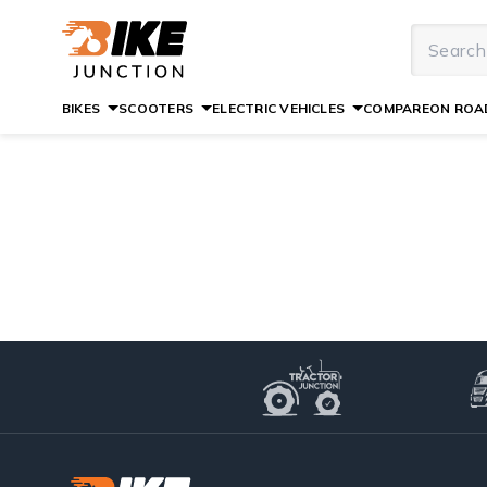
BIKES
SCOOTERS
ELECTRIC VEHICLES
COMPARE
ON ROAD