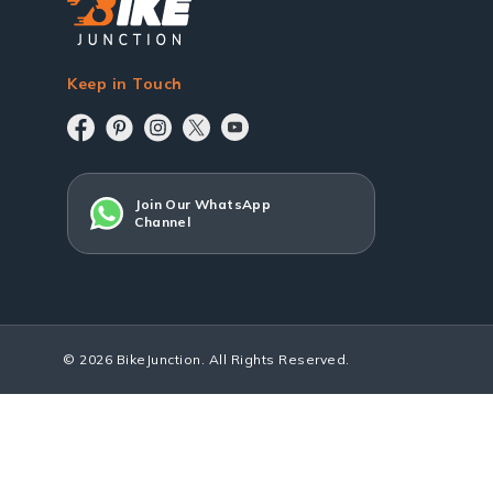
Keep in Touch
Join Our WhatsApp
Channel
© 2026 BikeJunction. All Rights Reserved.