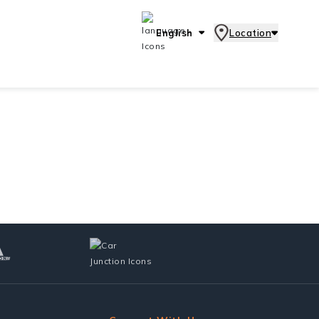
English
Location