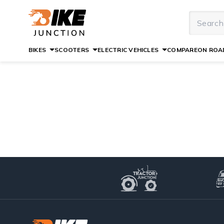
BIKES
SCOOTERS
ELECTRIC VEHICLES
COMPARE
ON ROAD