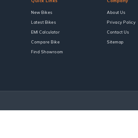
Quick Links
Company
New Bikes
About Us
Latest Bikes
Privacy Policy
EMI Calculator
Contact Us
Compare Bike
Sitemap
Find Showroom