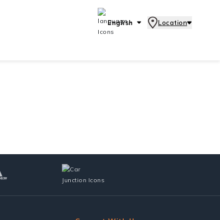
English
Location