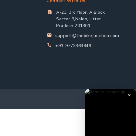
Connect With Us
A-23, 3rd floor, A Block,
Sector 9,Noida, Uttar
Pradesh 201301
support@thebikejunction.com
+91-9773363849
✕