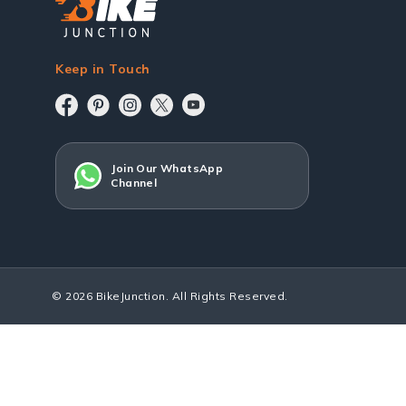
Keep in Touch
Join Our WhatsApp
Channel
© 2026 BikeJunction. All Rights Reserved.