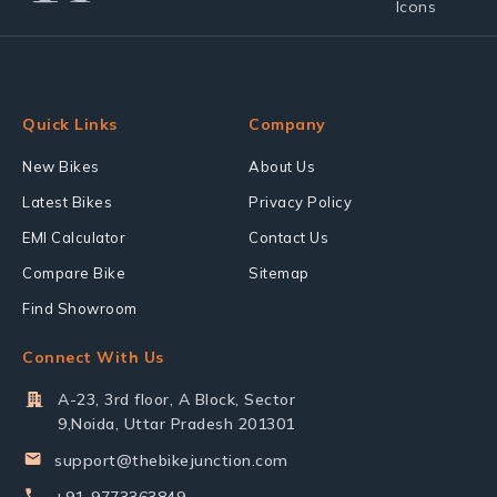
Quick Links
Company
New Bikes
About Us
Latest Bikes
Privacy Policy
EMI Calculator
Contact Us
Compare Bike
Sitemap
Find Showroom
Connect With Us
A-23, 3rd floor, A Block, Sector
9,Noida, Uttar Pradesh 201301
support@thebikejunction.com