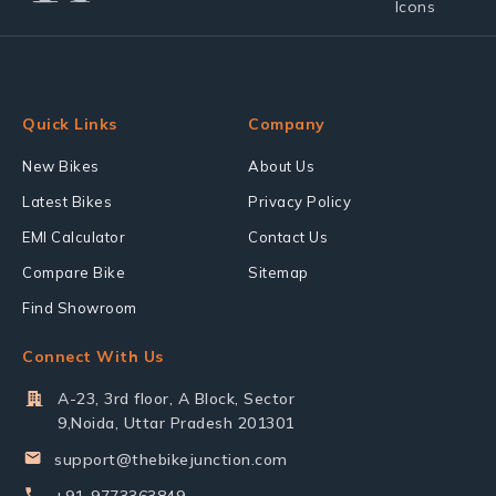
Quick Links
Company
New Bikes
About Us
Latest Bikes
Privacy Policy
EMI Calculator
Contact Us
Compare Bike
Sitemap
Find Showroom
Connect With Us
A-23, 3rd floor, A Block, Sector
9,Noida, Uttar Pradesh 201301
support@thebikejunction.com