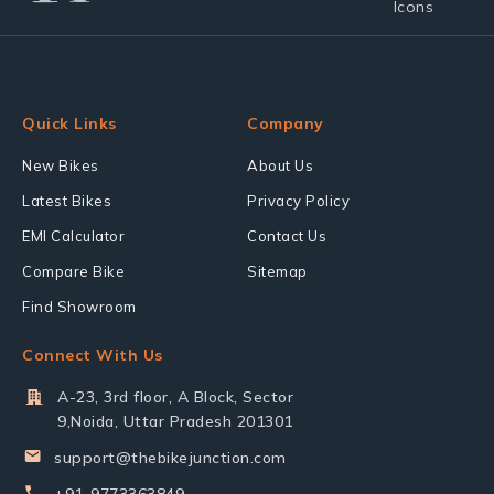
Quick Links
Company
New Bikes
About Us
Latest Bikes
Privacy Policy
EMI Calculator
Contact Us
Compare Bike
Sitemap
Find Showroom
Connect With Us
A-23, 3rd floor, A Block, Sector
9,Noida, Uttar Pradesh 201301
support@thebikejunction.com