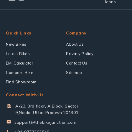
Quick Links
Company
New Bikes
About Us
Latest Bikes
Privacy Policy
EMI Calculator
Contact Us
Compare Bike
Sitemap
Find Showroom
Connect With Us
A-23, 3rd floor, A Block, Sector
9,Noida, Uttar Pradesh 201301
support@thebikejunction.com