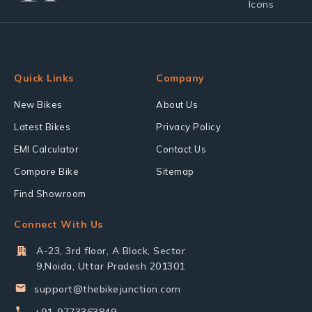
Quick Links
Company
New Bikes
About Us
Latest Bikes
Privacy Policy
EMI Calculator
Contact Us
Compare Bike
Sitemap
Find Showroom
Connect With Us
A-23, 3rd floor, A Block, Sector
9,Noida, Uttar Pradesh 201301
support@thebikejunction.com