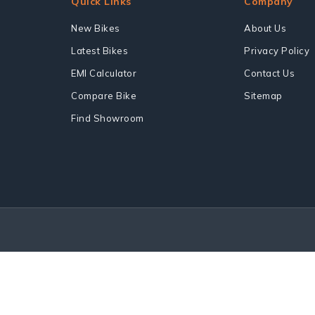
Quick Links
Company
New Bikes
About Us
Latest Bikes
Privacy Policy
EMI Calculator
Contact Us
Compare Bike
Sitemap
Find Showroom