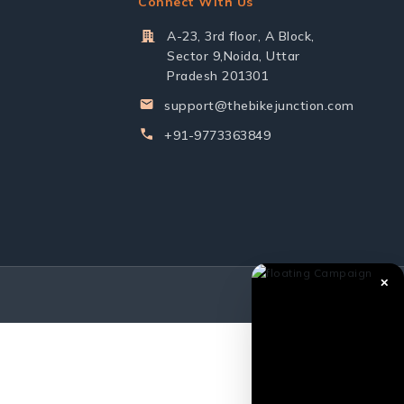
Connect With Us
A-23, 3rd floor, A Block,
Sector 9,Noida, Uttar
Pradesh 201301
support@thebikejunction.com
+91-9773363849
✕