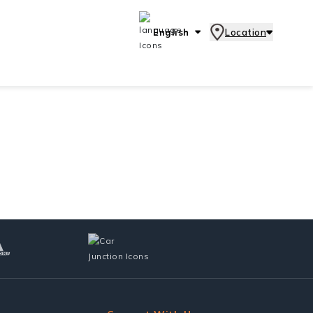
English
Location