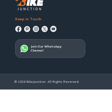
Keep in Touch
Join Our WhatsApp
Channel
© 2026 BikeJunction. All Rights Reserved.