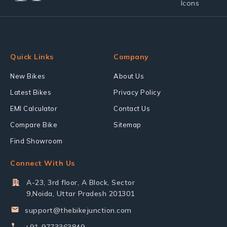
Quick Links
Company
New Bikes
About Us
Latest Bikes
Privacy Policy
EMI Calculator
Contact Us
Compare Bike
Sitemap
Find Showroom
Connect With Us
A-23, 3rd floor, A Block, Sector
9,Noida, Uttar Pradesh 201301
support@thebikejunction.com