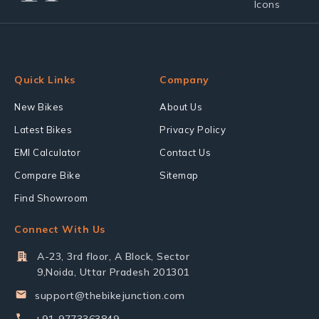
Quick Links
Company
New Bikes
About Us
Latest Bikes
Privacy Policy
EMI Calculator
Contact Us
Compare Bike
Sitemap
Find Showroom
Connect With Us
A-23, 3rd floor, A Block, Sector
9,Noida, Uttar Pradesh 201301
support@thebikejunction.com