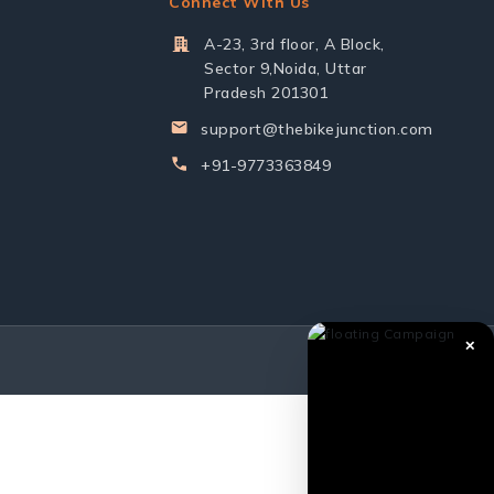
Connect With Us
A-23, 3rd floor, A Block,
Sector 9,Noida, Uttar
Pradesh 201301
support@thebikejunction.com
+91-9773363849
✕