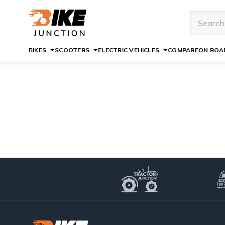
BIKES
SCOOTERS
ELECTRIC VEHICLES
COMPARE
ON ROAD