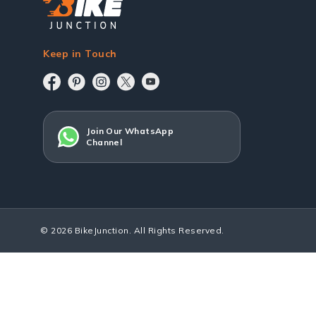
Keep in Touch
Join Our WhatsApp
Channel
© 2026 BikeJunction. All Rights Reserved.