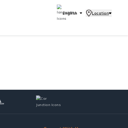
English
Location