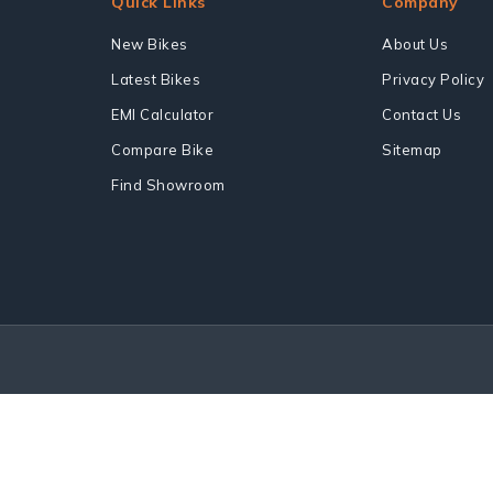
Quick Links
Company
New Bikes
About Us
Latest Bikes
Privacy Policy
EMI Calculator
Contact Us
Compare Bike
Sitemap
Find Showroom