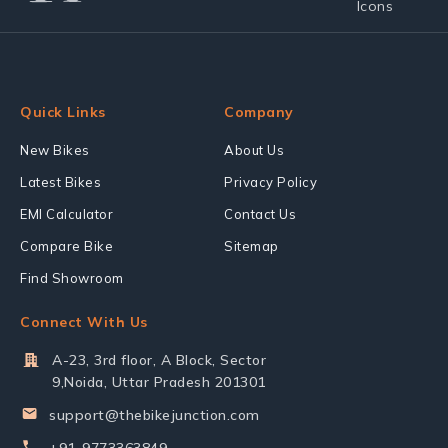
Quick Links
Company
New Bikes
About Us
Latest Bikes
Privacy Policy
EMI Calculator
Contact Us
Compare Bike
Sitemap
Find Showroom
Connect With Us
A-23, 3rd floor, A Block, Sector
9,Noida, Uttar Pradesh 201301
support@thebikejunction.com