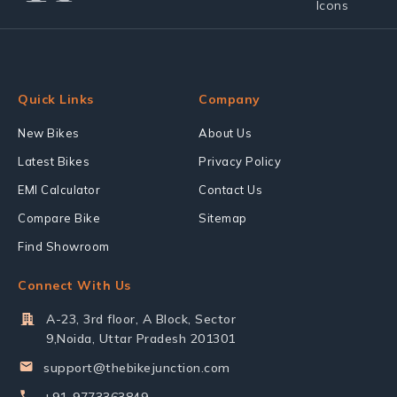
Quick Links
Company
New Bikes
About Us
Latest Bikes
Privacy Policy
EMI Calculator
Contact Us
Compare Bike
Sitemap
Find Showroom
Connect With Us
A-23, 3rd floor, A Block, Sector
9,Noida, Uttar Pradesh 201301
support@thebikejunction.com