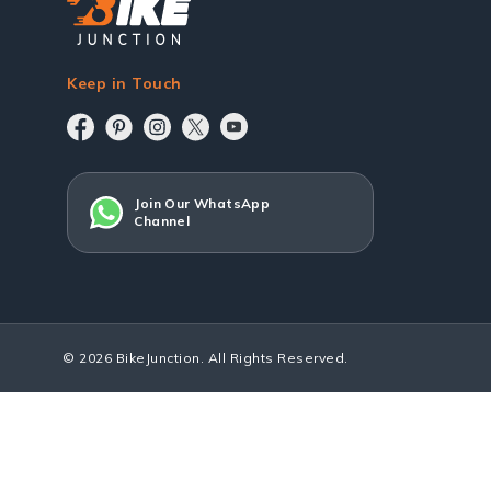
Keep in Touch
Join Our WhatsApp
Channel
© 2026 BikeJunction. All Rights Reserved.