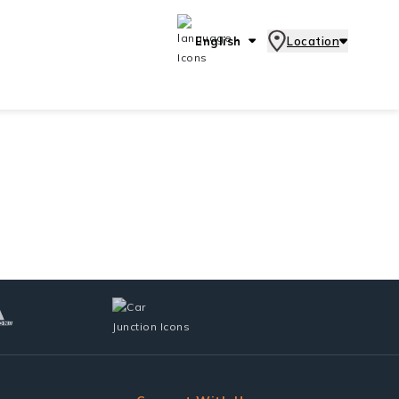
English
Location