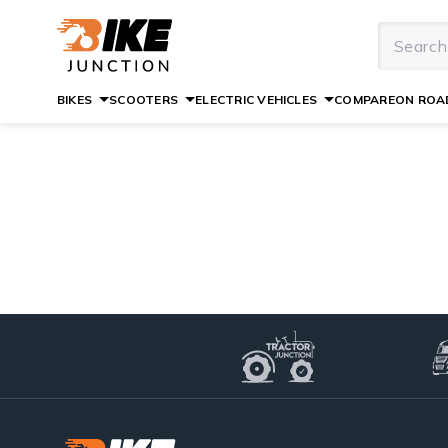
BIKES
SCOOTERS
ELECTRIC VEHICLES
COMPARE
ON ROAD