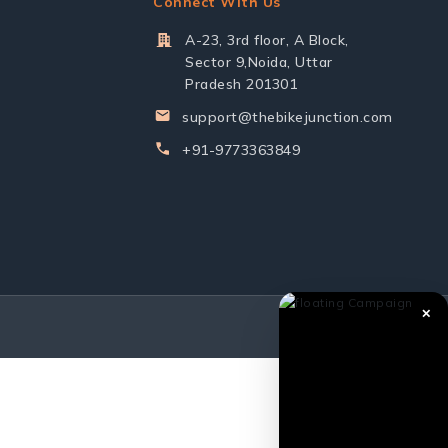
Connect With Us
A-23, 3rd floor, A Block,
Sector 9,Noida, Uttar
Pradesh 201301
support@thebikejunction.com
+91-9773363849
✕