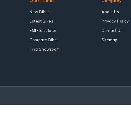
Quick Links
Company
New Bikes
About Us
Latest Bikes
Privacy Policy
EMI Calculator
Contact Us
Compare Bike
Sitemap
Find Showroom