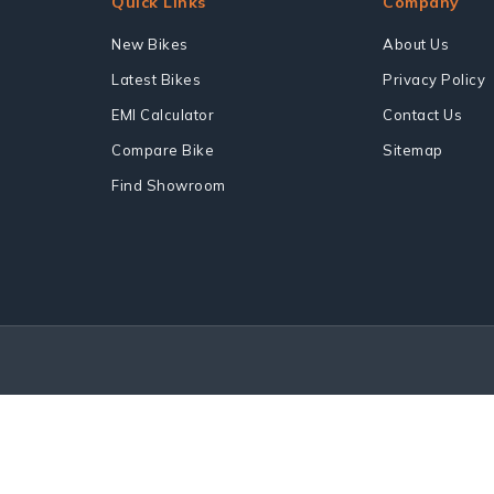
Quick Links
Company
New Bikes
About Us
Latest Bikes
Privacy Policy
EMI Calculator
Contact Us
Compare Bike
Sitemap
Find Showroom