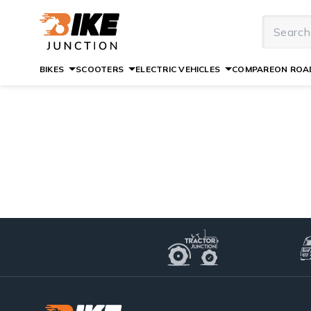
BIKES
SCOOTERS
ELECTRIC VEHICLES
COMPARE
ON ROAD