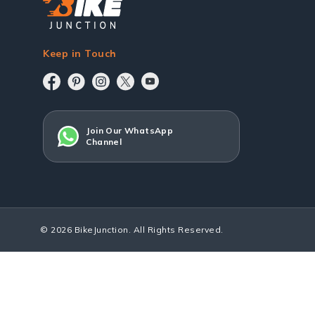
Keep in Touch
Join Our WhatsApp
Channel
© 2026 BikeJunction. All Rights Reserved.