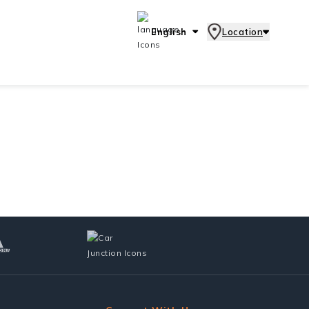
English
Location