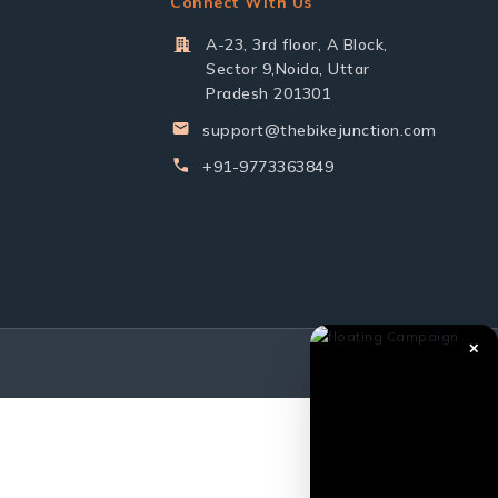
Connect With Us
A-23, 3rd floor, A Block,
Sector 9,Noida, Uttar
Pradesh 201301
support@thebikejunction.com
+91-9773363849
✕