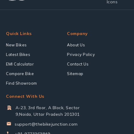
Quick Links
Company
New Bikes
About Us
Latest Bikes
Privacy Policy
EMI Calculator
Contact Us
Compare Bike
Sitemap
Find Showroom
Connect With Us
A-23, 3rd floor, A Block, Sector
9,Noida, Uttar Pradesh 201301
support@thebikejunction.com