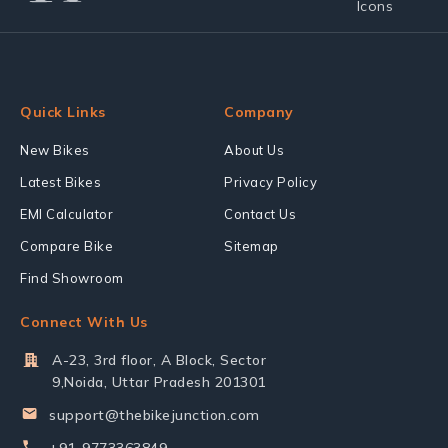
Quick Links
Company
New Bikes
About Us
Latest Bikes
Privacy Policy
EMI Calculator
Contact Us
Compare Bike
Sitemap
Find Showroom
Connect With Us
A-23, 3rd floor, A Block, Sector
9,Noida, Uttar Pradesh 201301
support@thebikejunction.com