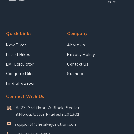
Quick Links
Company
New Bikes
About Us
Latest Bikes
Privacy Policy
EMI Calculator
Contact Us
Compare Bike
Sitemap
Find Showroom
Connect With Us
A-23, 3rd floor, A Block, Sector
9,Noida, Uttar Pradesh 201301
support@thebikejunction.com