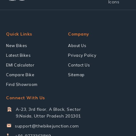
Quick Links
Company
New Bikes
About Us
Latest Bikes
Privacy Policy
EMI Calculator
Contact Us
Compare Bike
Sitemap
Find Showroom
Connect With Us
A-23, 3rd floor, A Block, Sector
9,Noida, Uttar Pradesh 201301
support@thebikejunction.com