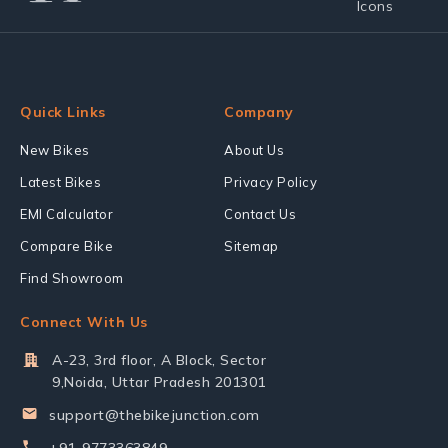
Quick Links
Company
New Bikes
About Us
Latest Bikes
Privacy Policy
EMI Calculator
Contact Us
Compare Bike
Sitemap
Find Showroom
Connect With Us
A-23, 3rd floor, A Block, Sector
9,Noida, Uttar Pradesh 201301
support@thebikejunction.com