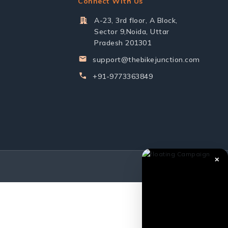
Connect With Us
A-23, 3rd floor, A Block,
Sector 9,Noida, Uttar
Pradesh 201301
support@thebikejunction.com
+91-9773363849
✕