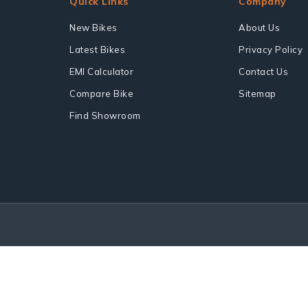
Quick Links
Company
New Bikes
About Us
Latest Bikes
Privacy Policy
EMI Calculator
Contact Us
Compare Bike
Sitemap
Find Showroom