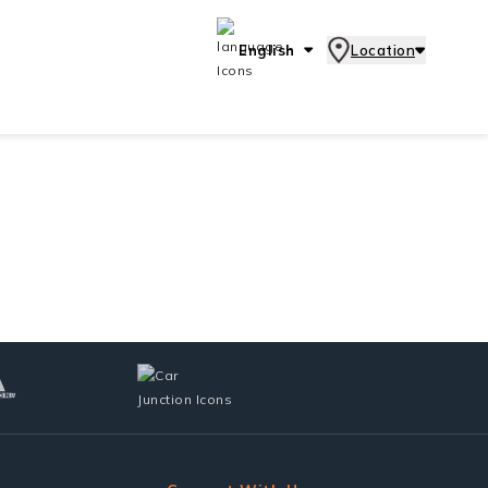
English
Location