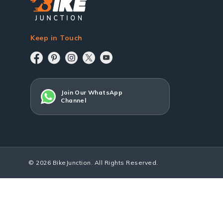
Keep in Touch
Join Our WhatsApp
Channel
© 2026 BikeJunction. All Rights Reserved.