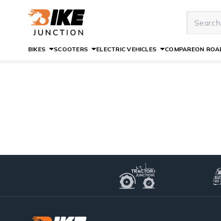
BIKES
SCOOTERS
ELECTRIC VEHICLES
COMPARE
ON ROAD