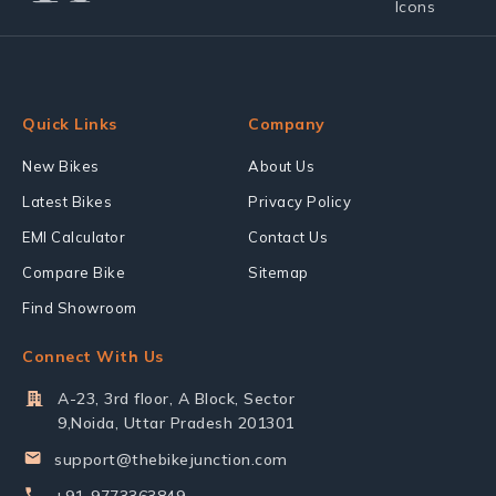
Quick Links
Company
New Bikes
About Us
Latest Bikes
Privacy Policy
EMI Calculator
Contact Us
Compare Bike
Sitemap
Find Showroom
Connect With Us
A-23, 3rd floor, A Block, Sector
9,Noida, Uttar Pradesh 201301
support@thebikejunction.com