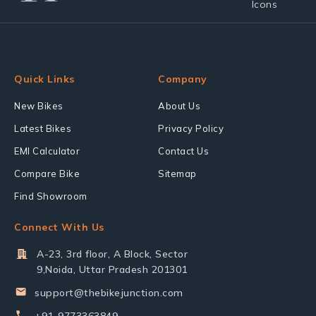
Quick Links
Company
New Bikes
About Us
Latest Bikes
Privacy Policy
EMI Calculator
Contact Us
Compare Bike
Sitemap
Find Showroom
Connect With Us
A-23, 3rd floor, A Block, Sector
9,Noida, Uttar Pradesh 201301
support@thebikejunction.com